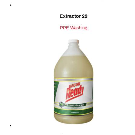
Extractor 22
PPE Washing