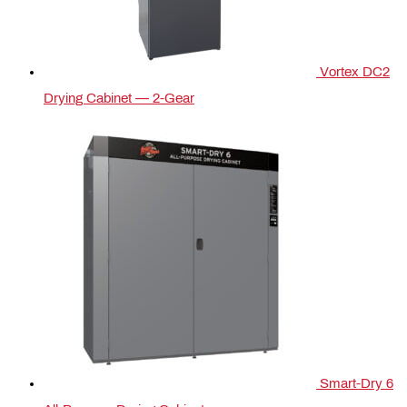
Vortex DC2
Drying Cabinet — 2-Gear
Smart-Dry 6