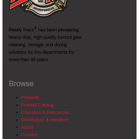
®
Ready Rack
has been pioneering
heavy-duty, high-quality turnout gear
cleaning, storage, and drying
solutions for fire departments for
more than 40 years.
Browse
Products
Product Catalog
Education & Resources
Distributors & Installers
About
Contact