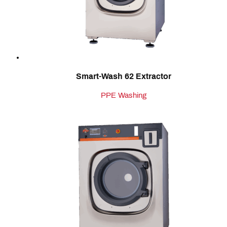
Smart-Wash 62 Extractor
PPE Washing