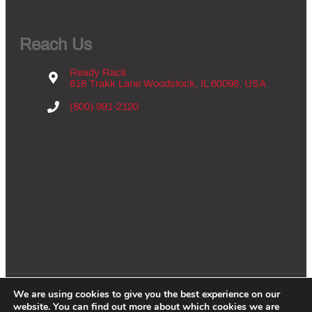
Reach Us
Ready Rack
818 Trakk Lane Woodstock, IL 60098, USA
(800) 991-2120
We are using cookies to give you the best experience on our
Copyright © 2026 - Groves Inc., All Rights Reserved. |
Privacy Policy
|
website. You can find out more about which cookies we are
Website By:
WCES