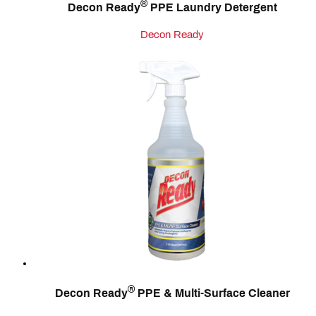
®
Decon Ready
PPE Laundry Detergent
Decon Ready
®
Decon Ready
PPE & Multi‑Surface Cleaner