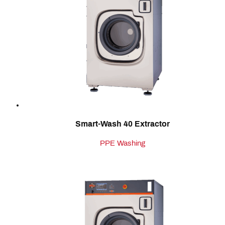
Smart-Wash 40 Extractor
PPE Washing