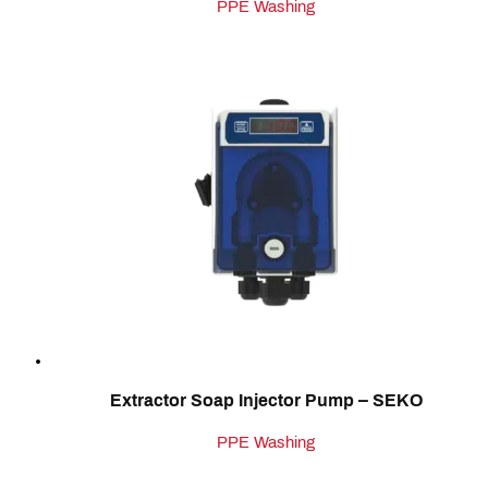
PPE Washing
Extractor Soap Injector Pump – SEKO
PPE Washing