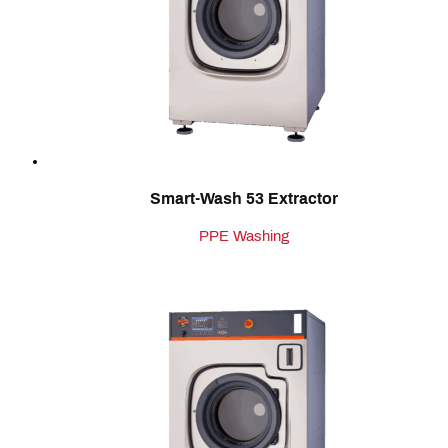
Smart-Wash 53 Extractor
PPE Washing