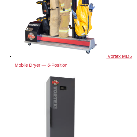
Vortex MD5
Mobile Dryer — 5‑Position