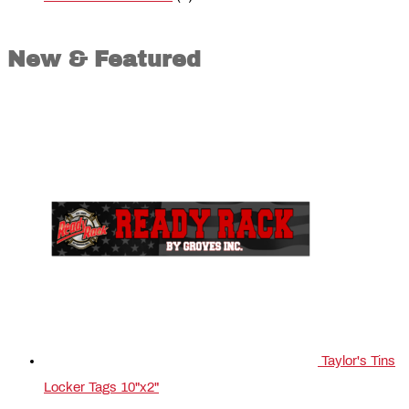
New & Featured
Taylor's Tins
Locker Tags 10"x2"