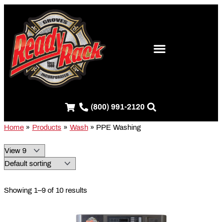
Skip
S
to
e
content
a
r
c
h
f
(800) 991-2120
o
r
Home
Products
Wash
PPE Washing
:
Showing 1–9 of 10 results