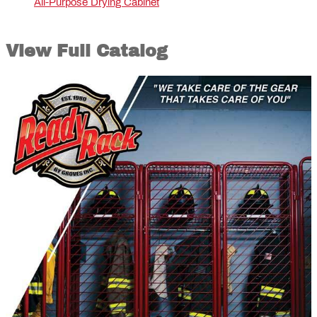
All-Purpose Drying Cabinet
View Full Catalog