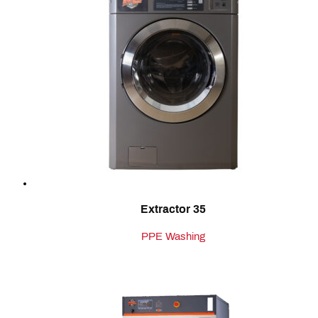
Extractor 35
PPE Washing