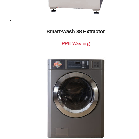
Smart-Wash 88 Extractor
PPE Washing