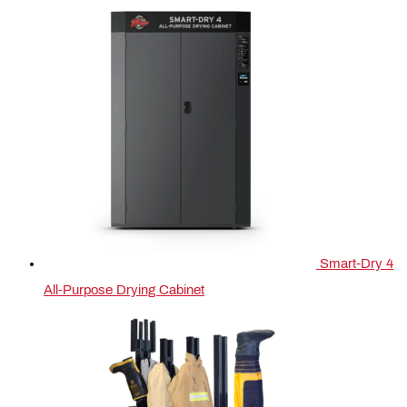
Smart-Dry 4
All-Purpose Drying Cabinet