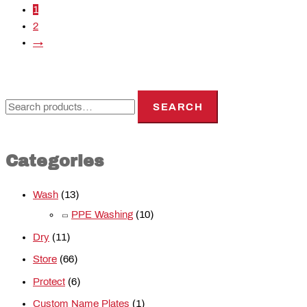
1
2
→
SEARCH
Categories
Wash
(13)
PPE Washing
(10)
Dry
(11)
Store
(66)
Protect
(6)
Custom Name Plates
(1)