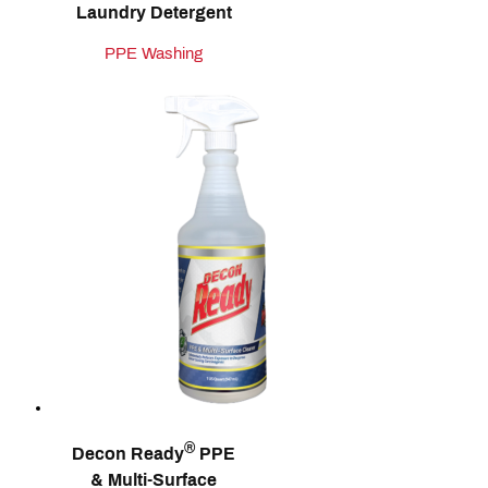
Laundry Detergent
PPE Washing
®
Decon Ready
PPE
& Multi‑Surface