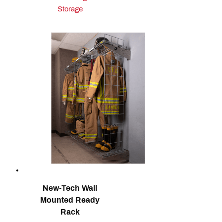
Storage
New-Tech Wall
Mounted Ready
Rack