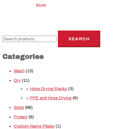
Store
SEARCH
Categories
Wash
(13)
Dry
(11)
Hose Drying Racks
(3)
PPE and Hose Drying
(6)
Store
(66)
Protect
(6)
Custom Name Plates
(1)