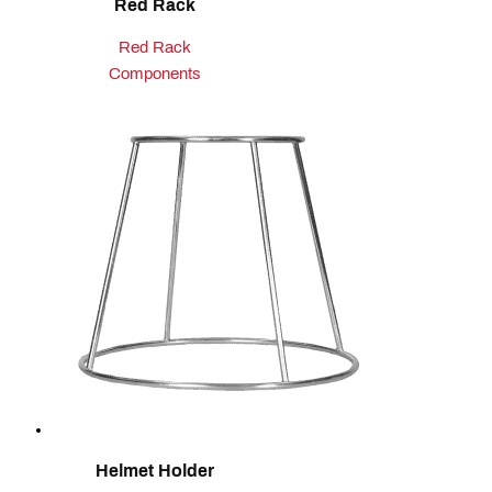
Red Rack
Red Rack
Components
Helmet Holder