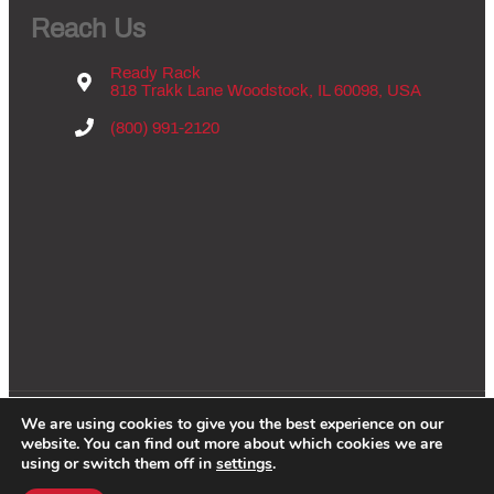
Reach Us
Ready Rack
818 Trakk Lane Woodstock, IL 60098, USA
(800) 991-2120
We are using cookies to give you the best experience on our
Copyright © 2026 - Groves Inc., All Rights Reserved. |
Privacy Policy
|
website. You can find out more about which cookies we are
Website By:
WCES
using or switch them off in
settings
.
F
I
X
Y