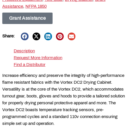
Assistance
,
NFPA 1850
Grant Assistance
Share:
Description
Request More Information
Find a Distributor
Increase efficiency and preserve the integrity of high-performance
flame resistant fabrics with the Vortex DC2 Drying Cabinet.
Versatility is at the core of the Vortex DC2, which accommodates
turnout gear, boots, gloves and hoods to provide a tailored solution
for properly drying personal protective apparel and more. The
Vortex DC2 boasts temperature tracking sensors, pre-
programmed cycles and a standard 110v connection ensuring
simple set up and operation.