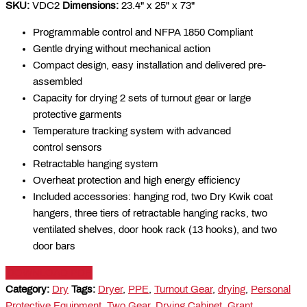
SKU:
VDC2
Dimensions:
23.4" x 25" x 73"
Programmable control and NFPA 1850 Compliant
Gentle drying without mechanical action
Compact design, easy installation and delivered pre-
assembled
Capacity for drying 2 sets of turnout gear or large
protective garments
Temperature tracking system with advanced
control sensors
Retractable hanging system
Overheat protection and high energy efficiency
Included accessories: hanging rod, two Dry Kwik coat
hangers, three tiers of retractable hanging racks, two
ventilated shelves, door hook rack (13 hooks), and two
door bars
DOWNLOAD PDF
Category:
Dry
Tags:
Dryer
,
PPE
,
Turnout Gear
,
drying
,
Personal
Protective Equipment
,
Two Gear
,
Drying Cabinet
,
Grant