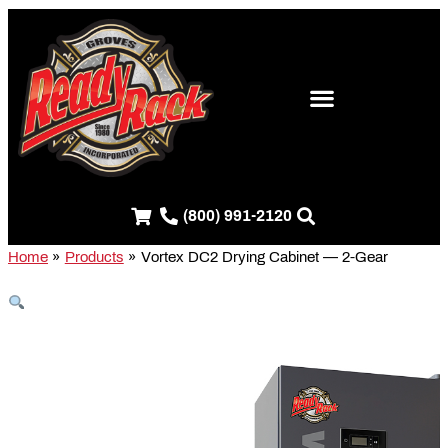
Skip
S
to
e
content
a
r
c
h
f
(800) 991-2120
o
r
Home
Products
Vortex DC2 Drying Cabinet — 2-Gear
: