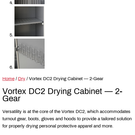
Home
/
Dry
/ Vortex DC2 Drying Cabinet — 2-Gear
Vortex DC2 Drying Cabinet — 2-
Gear
Versatility is at the core of the Vortex DC2, which accommodates
turnout gear, boots, gloves and hoods to provide a tailored solution
for properly drying personal protective apparel and more.