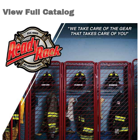
View Full Catalog