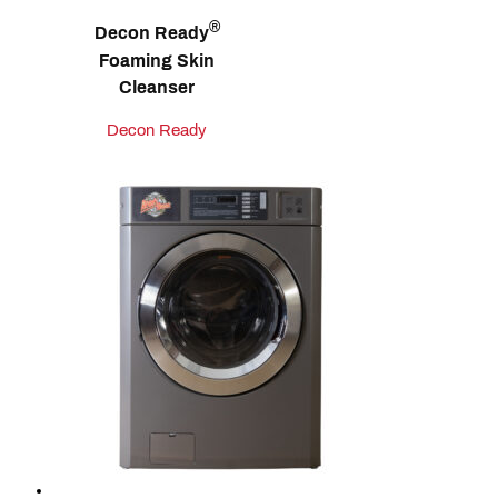
®
Decon Ready
Foaming Skin
Cleanser
Decon Ready