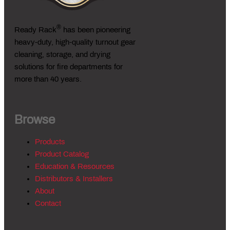
®
Ready Rack
has been pioneering
heavy-duty, high-quality turnout gear
cleaning, storage, and drying
solutions for fire departments for
more than 40 years.
Browse
Products
Product Catalog
Education & Resources
Distributors & Installers
About
Contact