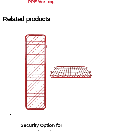
PPE Washing
Related products
Security Option for