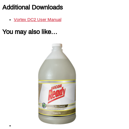
Additional Downloads
Vortex DC2 User Manual
You may also like…