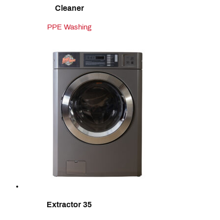
Cleaner
PPE Washing
Extractor 35