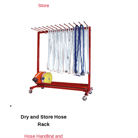
Store
Dry and Store Hose
Rack
Hose Handling and