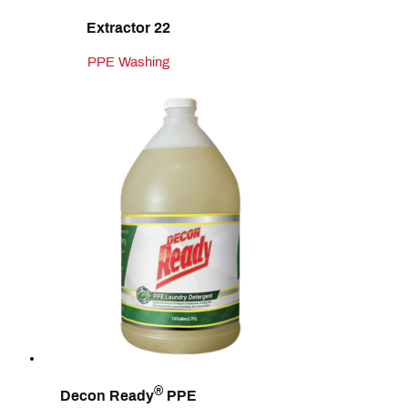
Extractor 22
PPE Washing
®
Decon Ready
PPE