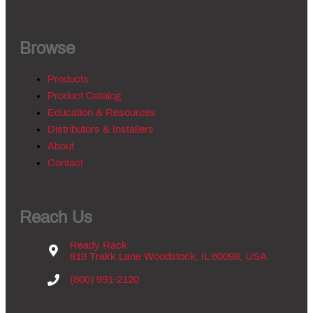
Browse
Products
Product Catalog
Education & Resources
Distributors & Installers
About
Contact
Reach Us
Ready Rack
818 Trakk Lane Woodstock, IL 60098, USA
(800) 991-2120