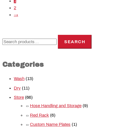
1
2
→
SEARCH
Categories
Wash
(13)
Dry
(11)
Store
(66)
Hose Handling and Storage
(9)
Red Rack
(6)
Custom Name Plates
(1)