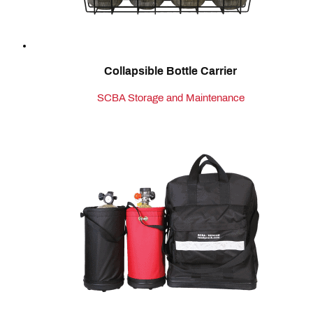
Collapsible Bottle Carrier
SCBA Storage and Maintenance