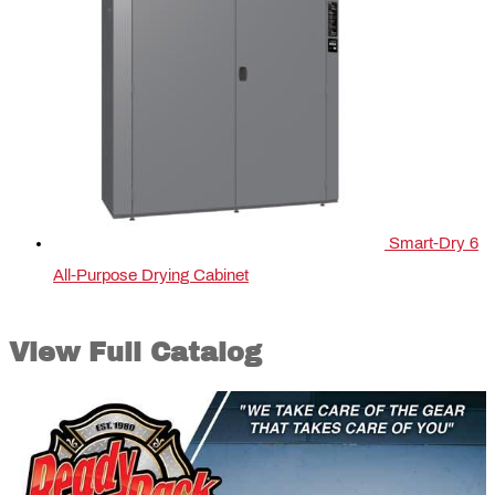
Smart-Dry 6
All-Purpose Drying Cabinet
View Full Catalog