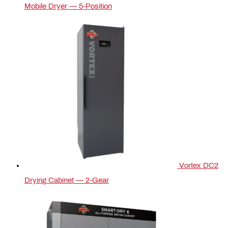
Mobile Dryer — 5‑Position
Vortex DC2
Drying Cabinet — 2-Gear