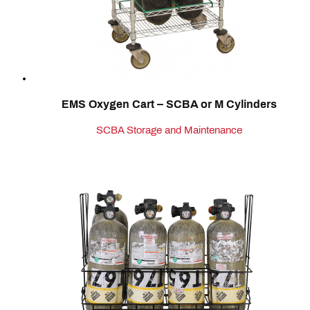
EMS Oxygen Cart – SCBA or M Cylinders
SCBA Storage and Maintenance