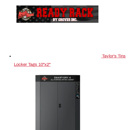
Taylor's Tins
Locker Tags 10"x2"