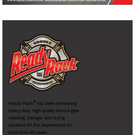
®
Ready Rack
has been pioneering
heavy-duty, high-quality turnout gear
cleaning, storage, and drying
solutions for fire departments for
more than 40 years.