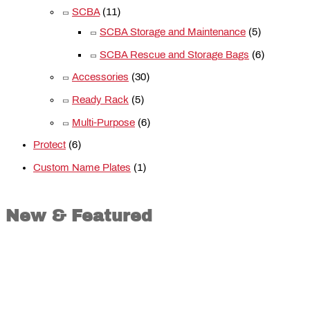
SCBA
(11)
SCBA Storage and Maintenance
(5)
SCBA Rescue and Storage Bags
(6)
Accessories
(30)
Ready Rack
(5)
Multi-Purpose
(6)
Protect
(6)
Custom Name Plates
(1)
New & Featured