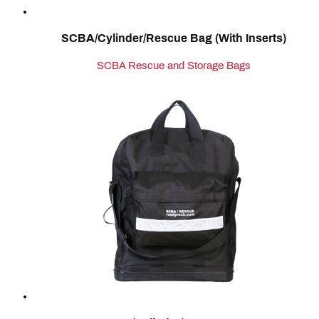
SCBA/Cylinder/Rescue Bag (With Inserts)
SCBA Rescue and Storage Bags