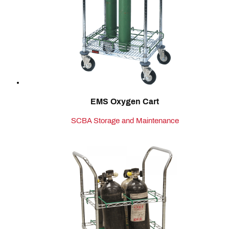
EMS Oxygen Cart
SCBA Storage and Maintenance