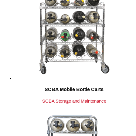
SCBA Mobile Bottle Carts
SCBA Storage and Maintenance