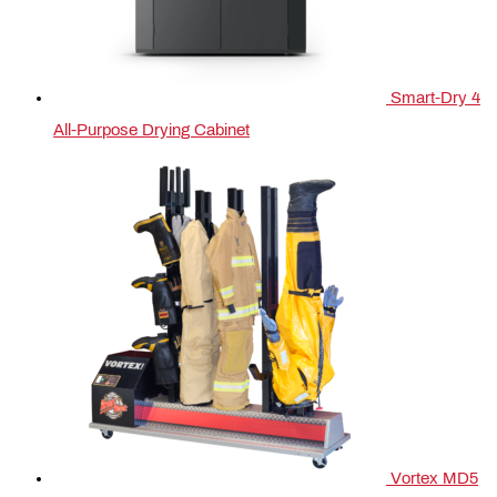
Smart-Dry 4
All-Purpose Drying Cabinet
Vortex MD5