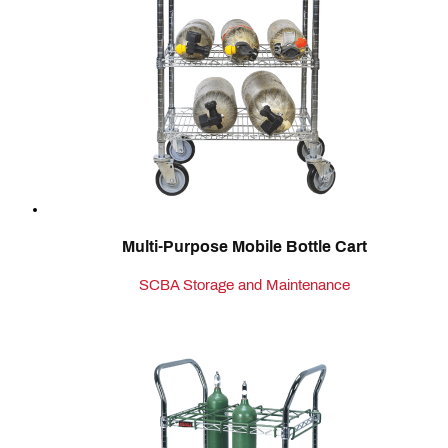
Multi-Purpose Mobile Bottle Cart
SCBA Storage and Maintenance