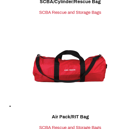
SCBA/Cylinder/Rescue Bag
SCBA Rescue and Storage Bags
Air Pack/RIT Bag
SCBA Rescue and Storage Bags