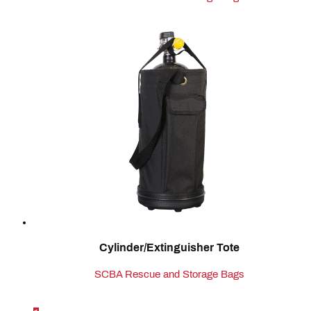
Cylinder/Extinguisher Tote
SCBA Rescue and Storage Bags