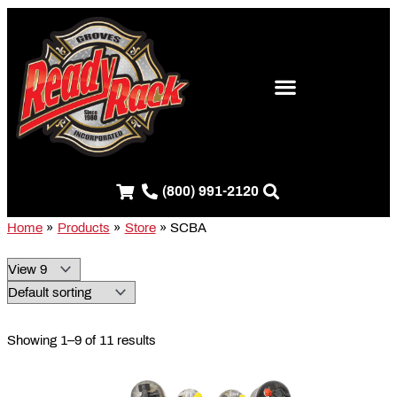
Skip
S
to
e
content
a
r
c
h
f
(800) 991-2120
o
r
Home
Products
Store
SCBA
:
Showing 1–9 of 11 results