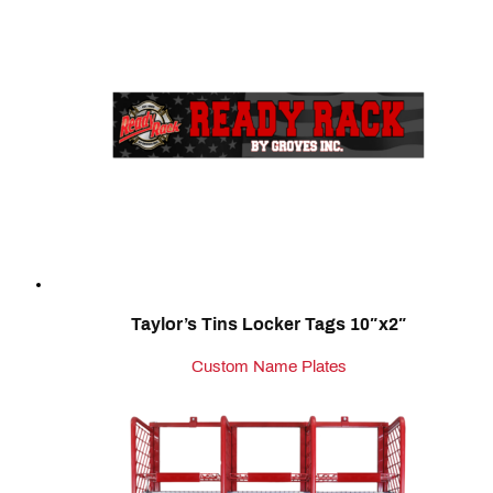
Taylor’s Tins Locker Tags 10″x2″
Custom Name Plates