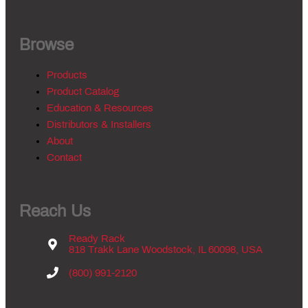
Browse
Products
Product Catalog
Education & Resources
Distributors & Installers
About
Contact
Reach Us
Ready Rack
818 Trakk Lane Woodstock, IL 60098, USA
(800) 991-2120