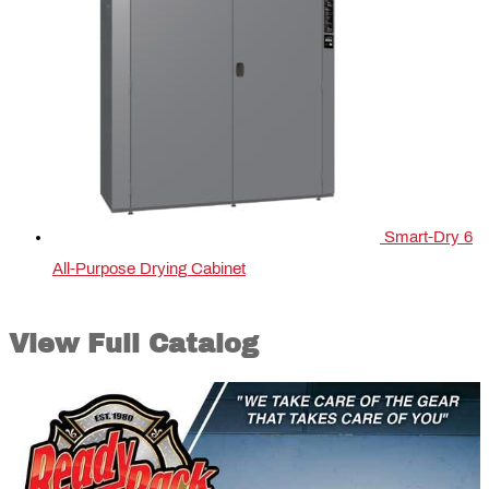
Smart-Dry 6
All-Purpose Drying Cabinet
View Full Catalog