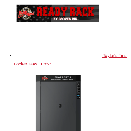
Taylor's Tins
Locker Tags 10"x2"