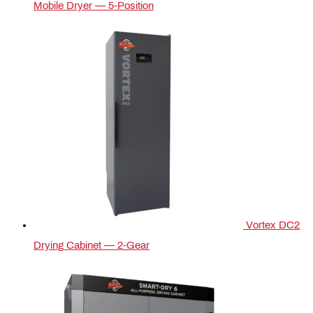
Mobile Dryer — 5‑Position
Vortex DC2
Drying Cabinet — 2-Gear