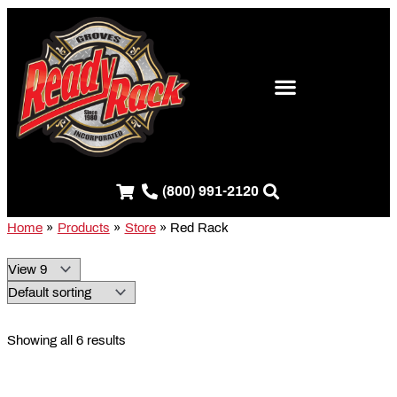
Skip
S
to
e
content
a
r
c
h
f
(800) 991-2120
o
r
Home
Products
Store
Red Rack
:
Showing all 6 results