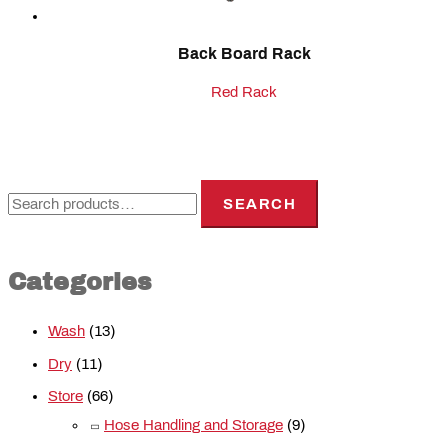
Back Board Rack
Red Rack
SEARCH
Categories
Wash
(13)
Dry
(11)
Store
(66)
Hose Handling and Storage
(9)