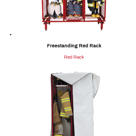
Freestanding Red Rack
Red Rack