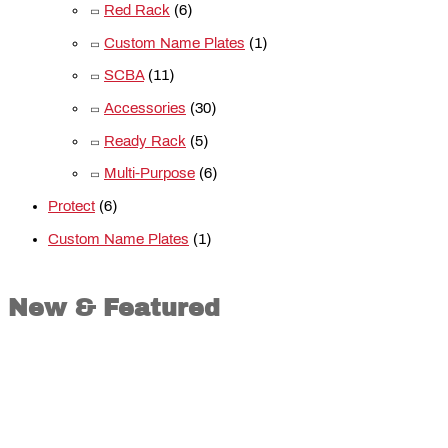
Red Rack
(6)
Custom Name Plates
(1)
SCBA
(11)
Accessories
(30)
Ready Rack
(5)
Multi-Purpose
(6)
Protect
(6)
Custom Name Plates
(1)
New & Featured