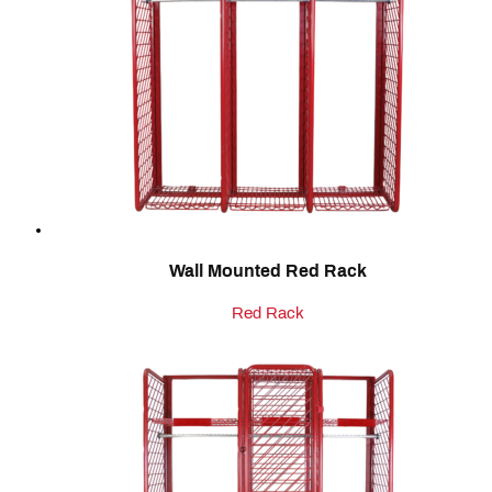
Wall Mounted Red Rack
Red Rack