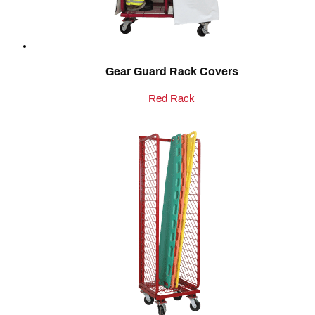
Gear Guard Rack Covers
Red Rack