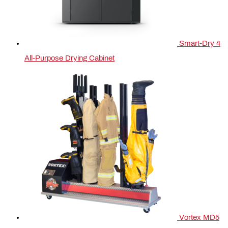
Smart-Dry 4
All-Purpose Drying Cabinet
Vortex MD5