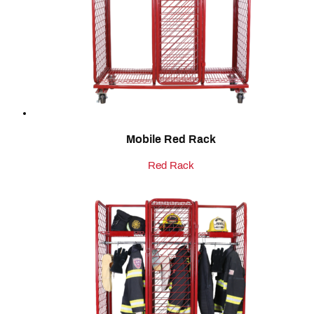
Mobile Red Rack
Red Rack