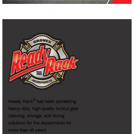
®
Ready Rack
has been pioneering
heavy-duty, high-quality turnout gear
cleaning, storage, and drying
solutions for fire departments for
more than 40 years.