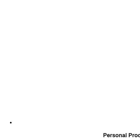
Personal Pro