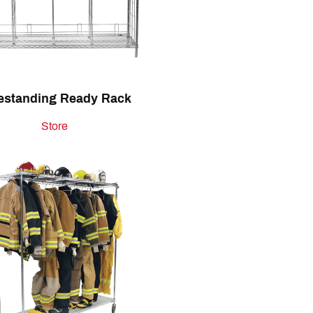
estanding Ready Rack
Store