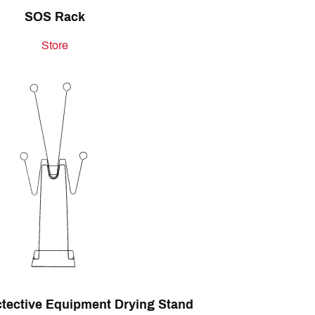
SOS Rack
Store
ctective Equipment Drying Stand