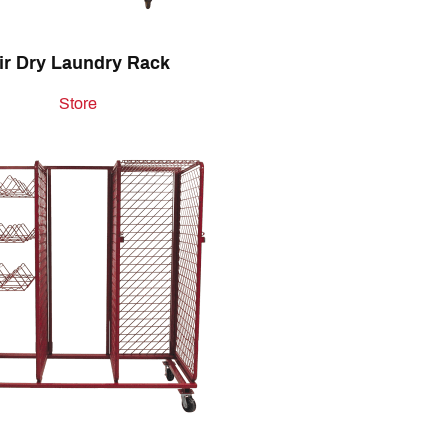
ir Dry Laundry Rack
Store