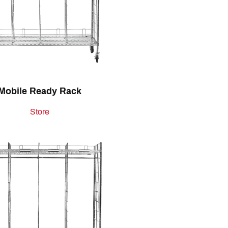
Mobile Ready Rack
Store