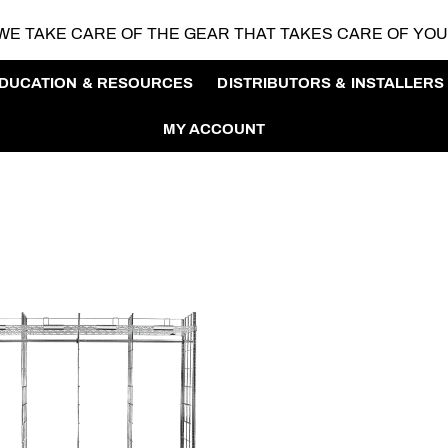
WE TAKE CARE OF THE GEAR
THAT TAKES CARE OF YO
DUCATION & RESOURCES
DISTRIBUTORS & INSTALLERS
MY ACCOUNT