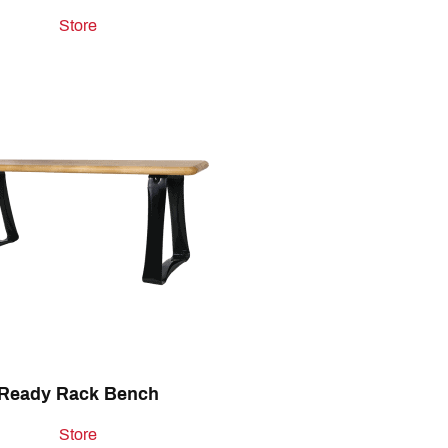
Store
Ready Rack Bench
Store