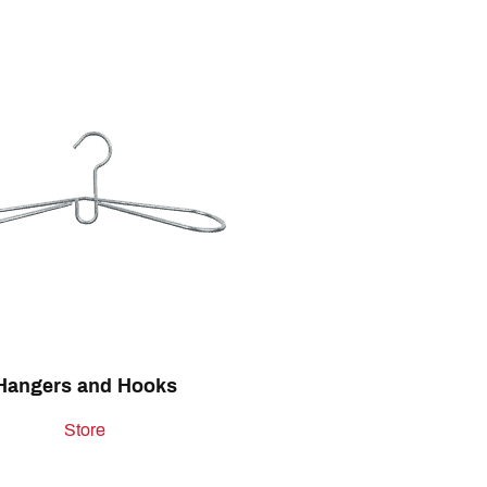
Hangers and Hooks
Store