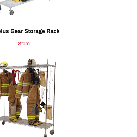
lus Gear Storage Rack
Store