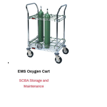
EMS Oxygen Cart
SCBA Storage and
Maintenance