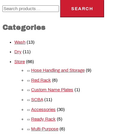
SEARCH
Categories
Wash
(13)
Dry
(11)
Store
(66)
Hose Handling and Storage
(9)
Red Rack
(6)
Custom Name Plates
(1)
SCBA
(11)
Accessories
(30)
Ready Rack
(5)
Multi-Purpose
(6)