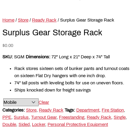
Home
/
Store
/
Ready Rack
/ Surplus Gear Storage Rack
Surplus Gear Storage Rack
$
0.00
SKU:
SGM
Dimensions:
72" Long x 21" Deep x 74" Tall
Rack stores sixteen sets of bunker pants and turnout coats
on sixteen Flat Dry hangers with one inch drop.
74" tall posts with leveling bolts for use on uneven floors.
Ships knocked down for freight savings
Clear
Categories:
Store
,
Ready Rack
Tags:
Department
,
Fire Station
,
PPE
,
Surplus
,
Turnout Gear
,
Freestanding
,
Ready Rack
,
Single
,
Double
,
Sided
,
Locker
,
Personal Protective Equipment