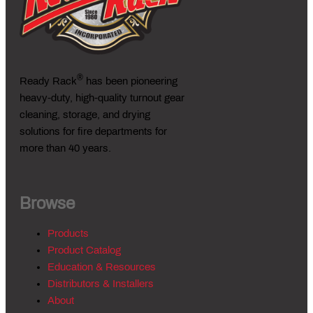
®
Ready Rack
has been pioneering
heavy-duty, high-quality turnout gear
cleaning, storage, and drying
solutions for fire departments for
more than 40 years.
Browse
Products
Product Catalog
Education & Resources
Distributors & Installers
About