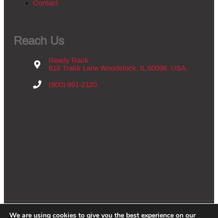
Contact
Reach Us
Ready Rack
818 Trakk Lane Woodstock, IL 60098, USA
(800) 991-2120
We are using cookies to give you the best experience on our
Copyright © 2026 - Groves Inc., All Rights Reserved. |
Privacy Policy
|