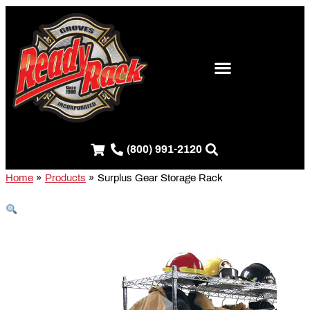
Skip
S
to
e
content
a
r
c
h
f
(800) 991-2120
o
r
Home
Products
Surplus Gear Storage Rack
: