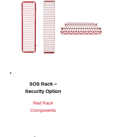
SOS Rack –
Security Option
Red Rack
Components