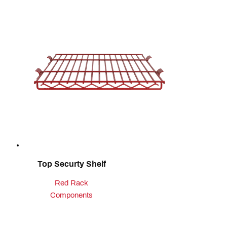
Top Securty Shelf
Red Rack
Components