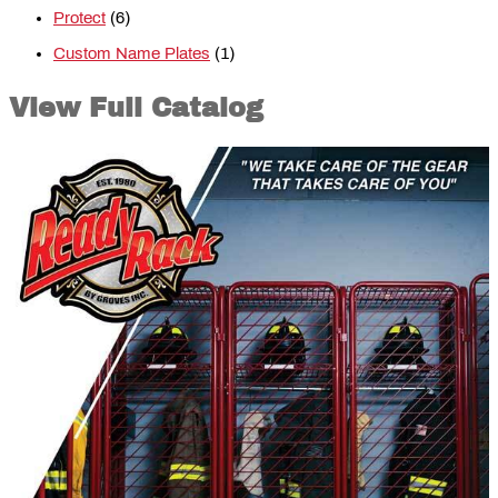
Protect
(6)
Custom Name Plates
(1)
View Full Catalog