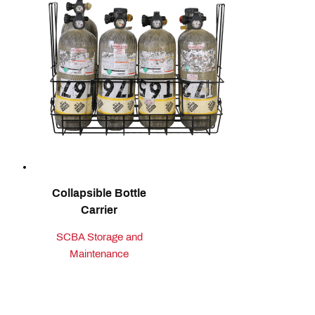
Collapsible Bottle
Carrier
SCBA Storage and
Maintenance