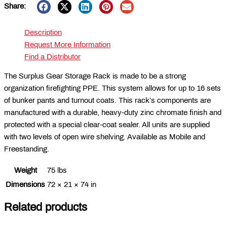
Share:
Description
Request More Information
Find a Distributor
The Surplus Gear Storage Rack is made to be a strong
organization firefighting PPE. This system allows for up to 16 sets
of bunker pants and turnout coats. This rack’s components are
manufactured with a durable, heavy-duty zinc chromate finish and
protected with a special clear-coat sealer. All units are supplied
with two levels of open wire shelving. Available as Mobile and
Freestanding.
Weight
75 lbs
Dimensions
72 × 21 × 74 in
Related products