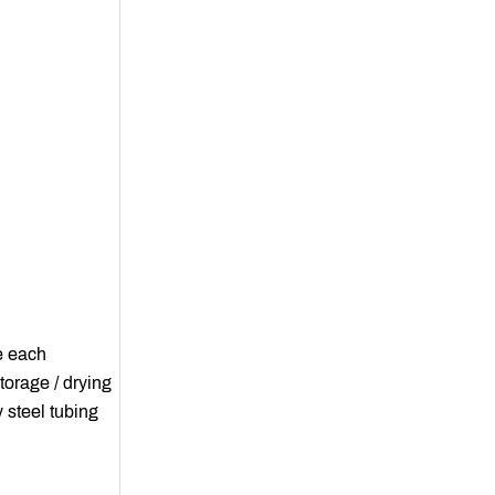
e each
torage / drying
 steel tubing