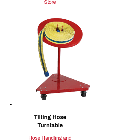
Store
Tilting Hose
Turntable
Hose Handling and