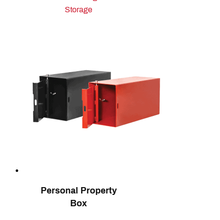
Storage
Personal Property
Box