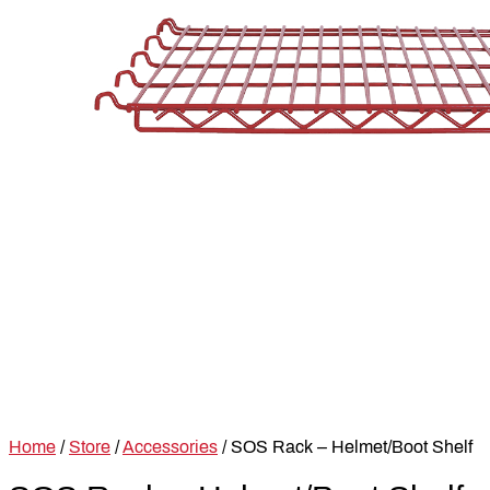
Home
/
Store
/
Accessories
/ SOS Rack – Helmet/Boot Shelf