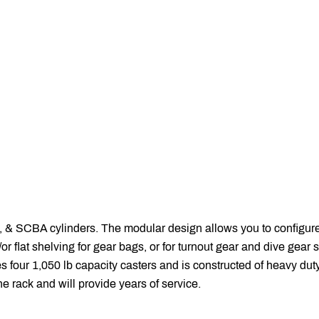
& SCBA cylinders. The modular design allows you to configur
flat shelving for gear bags, or for turnout gear and dive gear s
 four 1,050 lb capacity casters and is constructed of heavy duty
he rack and will provide years of service.