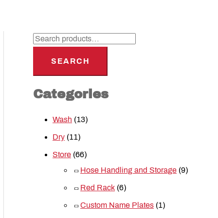
SEARCH
Categories
Wash
(13)
Dry
(11)
Store
(66)
Hose Handling and Storage
(9)
Red Rack
(6)
Custom Name Plates
(1)