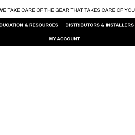
WE TAKE CARE OF THE GEAR
THAT TAKES CARE OF YO
DUCATION & RESOURCES
DISTRIBUTORS & INSTALLERS
MY ACCOUNT