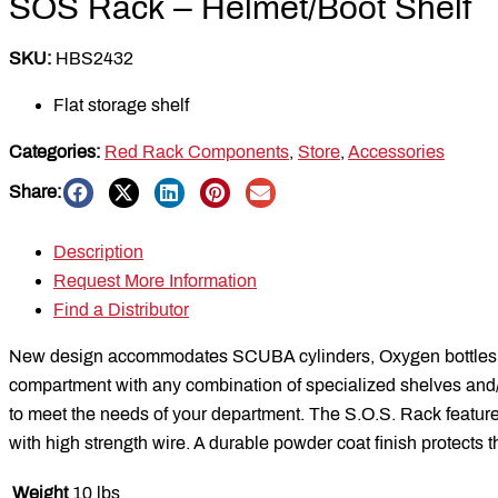
SOS Rack – Helmet/Boot Shelf
SKU:
HBS2432
Flat storage shelf
Categories:
Red Rack Components
,
Store
,
Accessories
Share:
Description
Request More Information
Find a Distributor
New design accommodates SCUBA cylinders, Oxygen bottles, 
compartment with any combination of specialized shelves and/or 
to meet the needs of your department. The S.O.S. Rack features
with high strength wire. A durable powder coat finish protects t
Weight
10 lbs