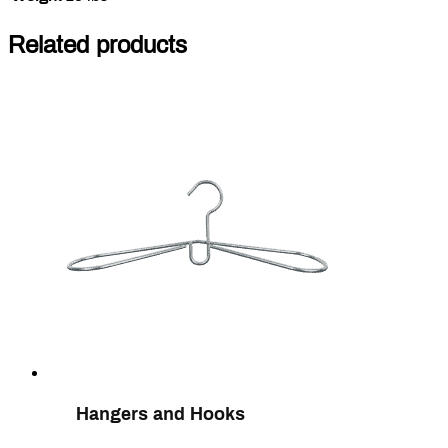
Related products
Hangers and Hooks