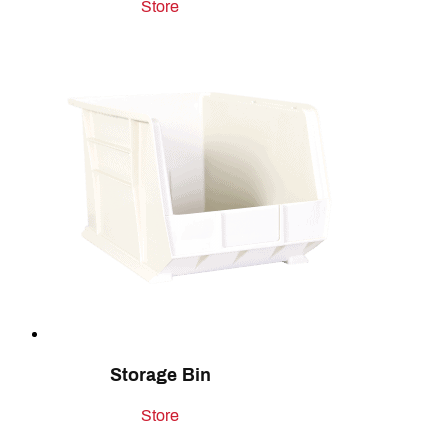
Store
Storage Bin
Store