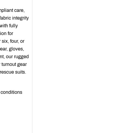
liant care,
abric integrity
ith fully
ion for
six, four, or
ear, gloves,
nt, our rugged
 turnout gear
rescue suits.
 conditions