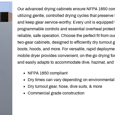
Our advanced drying cabinets ensure NFPA 1850 comp
utilizing gentle, controlled drying cycles that preserve f
and keep gear service-worthy. Every unit is equipped w
programmable controls and essential overheat protect
reliable, safe operation. Choose the perfect fit from our 
two-gear cabinets, designed to efficiently dry turnout g
boots, hoods, and more. For versatile, rapid deployme
mobile dryer provides convenient, on-the-go drying for
and easily adapts to accommodate dive, hazmat, and 
NFPA 1850 compliant
Dry times can vary depending on environmental
Dry turnout gear, hose, dive suits, & more
Commercial grade construction