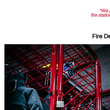
"We 
fire stati
Fire D