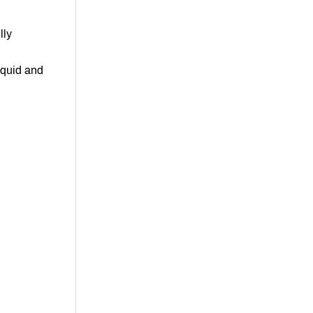
lly
iquid and