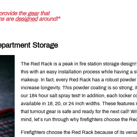
provide the
gear
that
ons are
designed
around!"
epartment Storage
The Red Rack is a peak in fire station storage design!
this with an easy installation process while having a s
makeup. In fact, every Red Rack has a robust powder c
increase longevity. This powder coating is so strong, i
our 184 hour salt spray test! In addition, each locker 
available in 18, 20, or 24 inch widths. These feature
that turnout gear is safe and ready for the next call! Wit
mind, let’s run through why firefighters choose the Re
Firefighters choose the Red Rack because of its versati