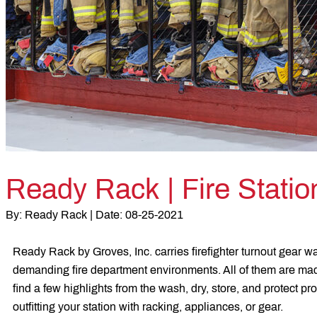
Ready Rack | Fire Stati
By:
Ready Rack |
Date:
08-25-2021
Ready Rack by Groves, Inc. carries firefighter turnout gear wa
demanding fire department environments. All of them are made
find a few highlights from the wash, dry, store, and protect pr
outfitting your station with racking, appliances, or gear.