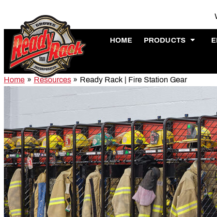
Skip
to
content
HOME
PRODUCTS
E
Home
Resources
Ready Rack | Fire Station Gear