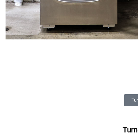
Tur
Turn