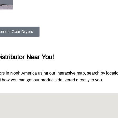
urnout Gear Dryers
istributor Near You!
tors in North America using our interactive map, search by locati
out how you can get our products delivered directly to you.