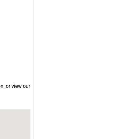
on, or view our