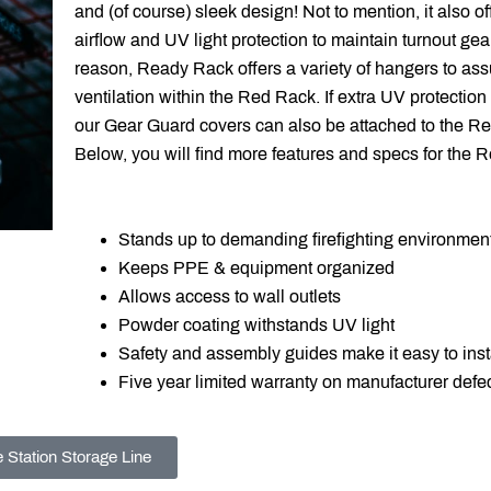
and (of course) sleek design! Not to mention, it also o
airflow and UV light protection to maintain turnout gear
reason, Ready Rack offers a variety of hangers to ass
ventilation within the Red Rack. If extra UV protection
our
Gear Guard covers can also be attached to the R
Below, you will find more features and specs for the 
Stands up to demanding firefighting environmen
Keeps PPE & equipment organized
Allows access to wall outlets
Powder coating withstands UV light
Safety and assembly guides make it easy to inst
Five year limited warranty on manufacturer defe
e Station Storage Line