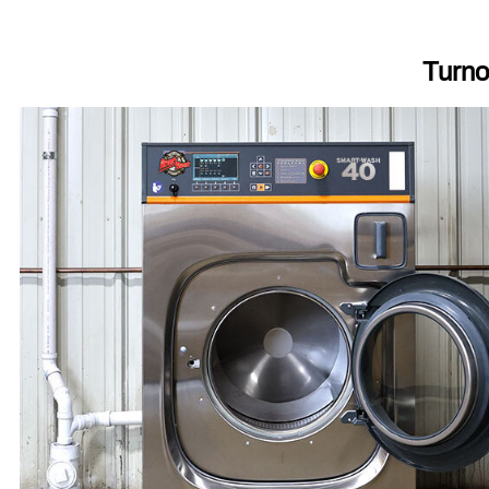
Turno