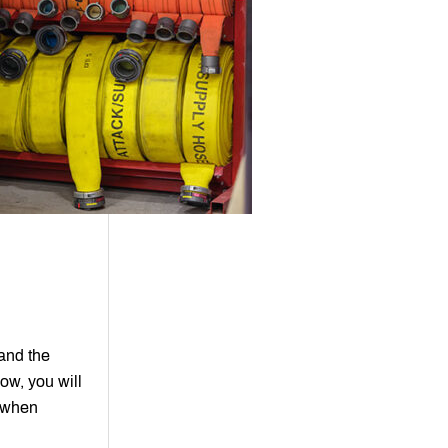
tand the
ow, you will
r when