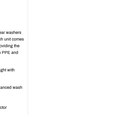
gear washers
ch unit comes
oviding the
in PPE and
ight with
hanced wash
ctor