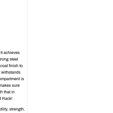
 It achieves
trong steel
oat finish to
t withstands
compartment is
s makes sure
h that in
d Rack!
lity, strength,