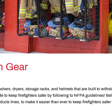
on Gear
shers, dryers, storage racks, and helmets that are built to withs
 to keep firefighters safer by following to NFPA guidelines! Bel
oducts lines, to make it easier than ever to keep firefighters safe