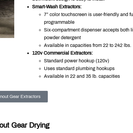
Smart-Wash Extractors:
7″ color touchscreen is user-friendly and fu
programmable
Six-compartment dispenser accepts both l
powder detergent
Available in capacities from 22 to 242 lbs.
120v Commercial Extractors:
Standard power hookup (120v)
Uses standard plumbing hookups
Available in 22 and 35 lb. capacities
nout Gear Extractors
out Gear Drying