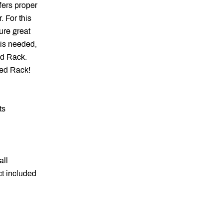
ffers proper
. For this
ure great
 is needed,
ed Rack
.
Red Rack!
ts
all
ct included