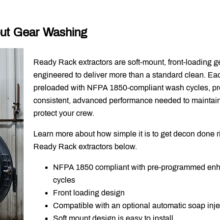
ut Gear Washing
Ready Rack extractors are soft-mount, front-loading 
engineered to deliver more than a standard clean. Ea
preloaded with NFPA 1850-compliant wash cycles, pr
consistent, advanced performance needed to mainta
protect your crew.
Learn more about how simple it is to get decon done r
Ready Rack extractors below.
NFPA 1850 compliant with pre-programmed en
cycles
Front loading design
Compatible with an optional automatic soap inje
Soft mount design is easy to install