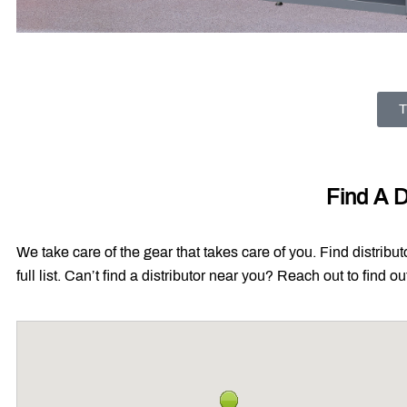
T
Find A D
We take care of the gear that takes care of you. Find distribu
full list. Can’t find a distributor near you? Reach out to find 