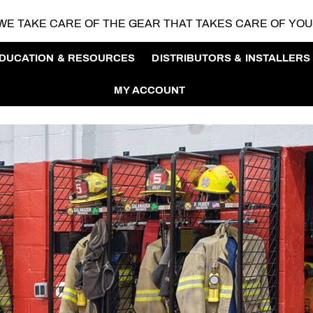
WE TAKE CARE OF THE GEAR
THAT TAKES CARE OF YO
DUCATION & RESOURCES
DISTRIBUTORS & INSTALLERS
MY ACCOUNT